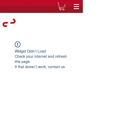
Widget Didn’t Load
Check your internet and refresh
this page.
If that doesn’t work, contact us.