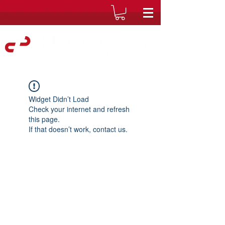
Widget Didn’t Load
Check your internet and refresh
this page.
If that doesn’t work, contact us.