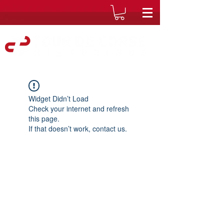
Widget Didn’t Load
Check your internet and refresh
this page.
If that doesn’t work, contact us.