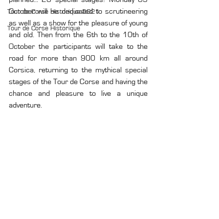
October will be dedicated to scrutineering 
Tour de Corse Historique 2021
as well as a show for the pleasure of young 
Tour de Corse Historique
and old. Then from the 6th to the 10th of 
October the participants will take to the 
road for more than 900 km all around 
Corsica, returning to the mythical special 
stages of the Tour de Corse and having the 
chance and pleasure to live a unique 
adventure.