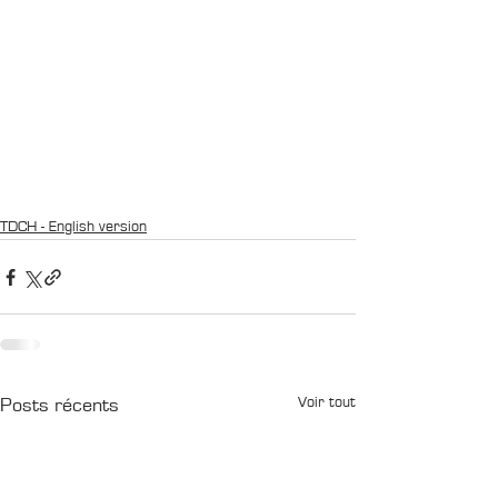
TDCH - English version
Voir tout
Posts récents