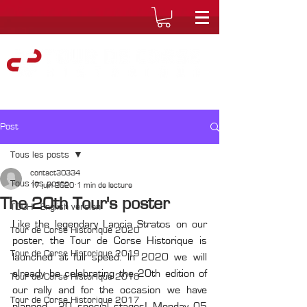
Post
Tous les posts
contact30334
Tous les posts
17 juin 2020
1 min de lecture
The 20th Tour's poster
TDCH - English version
Like the legendary Lancia Stratos on our 
Tour de Corse Historique 2020
poster, the Tour de Corse Historique is 
Tour de Corse Historique 2019
launched at full speed. In 2020 we will 
already be celebrating the 20th edition of 
Tour de Corse Historique 2018
our rally and for the occasion we have 
Tour de Corse Historique 2017
planned... 20 special stages! Monday 05 