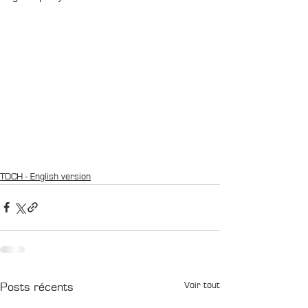
TDCH - English version
Voir tout
Posts récents