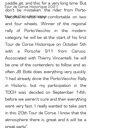
saddle jet, and this for a very long time. But 
Tour de Corse Historique 2021
don't be mistaken, the rider from Porto-
Tour de Corse Historique
Vecchio is also very comfortable on two 
and four wheels. Winner of the regional 
rally of Porto-Vecchio in the modern 
category, he will be at the start of his first 
Tour de Corse Historique on October 5th 
with a Porsche 911 from Caruso. 
Associated with Thierry Vincentelli, he will 
be one of the contenders to follow and as 
often JB Botti does everything very quickly: 
"I had already done the Porto-Vecchio Rally 
in Historic, but my participation in the 
TDCH was decided on September 14th, 
before we weren't sure and then everything 
went very fast. I really wanted to take part 
in this 20th Tour de Corse. I know that the 
atmosphere there is great and it will be a 
great party".