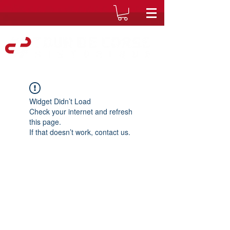
Widget Didn’t Load
Check your internet and refresh
this page.
If that doesn’t work, contact us.