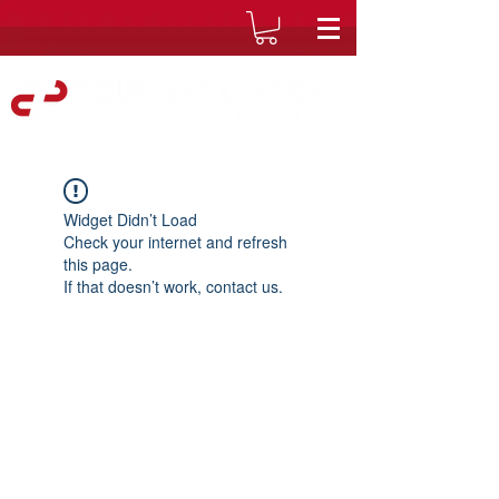
Widget Didn’t Load
Check your internet and refresh
this page.
If that doesn’t work, contact us.