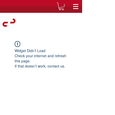
Widget Didn’t Load
Check your internet and refresh
this page.
If that doesn’t work, contact us.