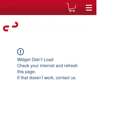
Widget Didn’t Load
Check your internet and refresh
this page.
If that doesn’t work, contact us.