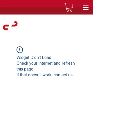
Widget Didn’t Load
Check your internet and refresh
this page.
If that doesn’t work, contact us.