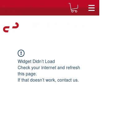
Widget Didn’t Load
Check your internet and refresh
this page.
If that doesn’t work, contact us.