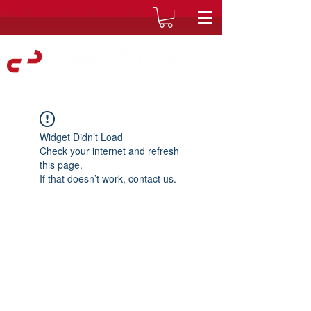
Widget Didn’t Load
Check your internet and refresh
this page.
If that doesn’t work, contact us.