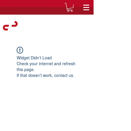
Widget Didn’t Load
Check your internet and refresh
this page.
If that doesn’t work, contact us.