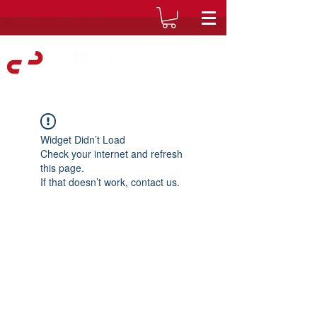
Widget Didn’t Load
Check your internet and refresh
this page.
If that doesn’t work, contact us.