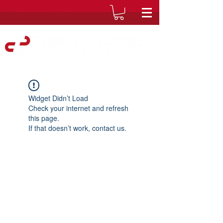
Widget Didn’t Load
Check your internet and refresh
this page.
If that doesn’t work, contact us.