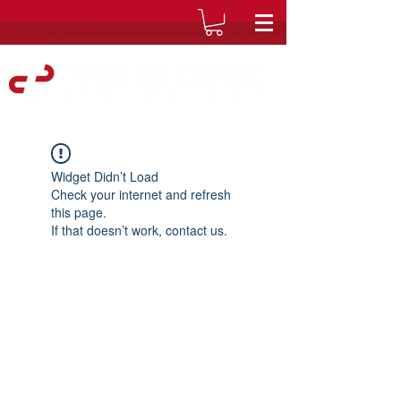
Widget Didn’t Load
Check your internet and refresh
this page.
If that doesn’t work, contact us.