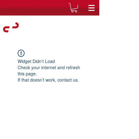
Widget Didn’t Load
Check your internet and refresh
this page.
If that doesn’t work, contact us.