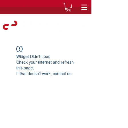
Widget Didn’t Load
Check your internet and refresh
this page.
If that doesn’t work, contact us.