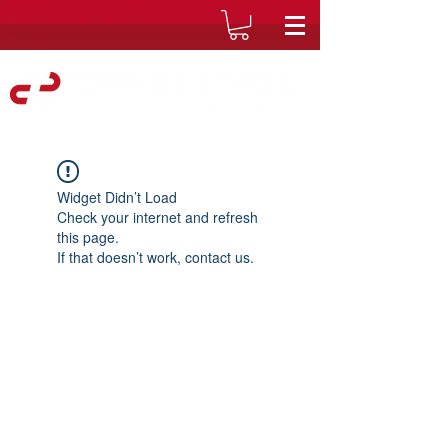
Widget Didn’t Load
Check your internet and refresh
this page.
If that doesn’t work, contact us.