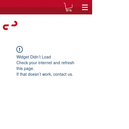
Widget Didn’t Load
Check your internet and refresh
this page.
If that doesn’t work, contact us.