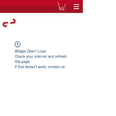
Widget Didn’t Load
Check your internet and refresh
this page.
If that doesn’t work, contact us.