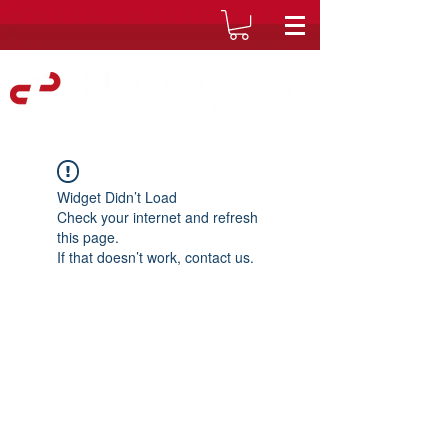
Widget Didn’t Load
Check your internet and refresh
this page.
If that doesn’t work, contact us.